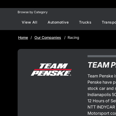
Browse by Category
View All
Automotive
Trucks
Transpo
Home
Our Companies
Racing
TEAM 
Team Penske is
Penske have p
stock car and 
Indianapolis 5
12 Hours of Se
NTT INDYCAR S
Motorsport co