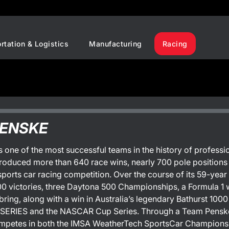
rtation & Logistics
Manufacturing
Racing
PENSKE
 one of the most successful teams in the history of profes
roduced more than 640 race wins, nearly 700 pole position
sports car racing competition. Over the course of its 59-year
00 victories, three Daytona 500 Championships, a Formula 1 w
bring, along with a win in Australia’s legendary Bathurst 10
ERIES and the NASCAR Cup Series. Through a Team Penske 
mpetes in both the IMSA WeatherTech SportsCar Champions