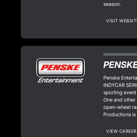
season.
VISIT WEBSIT
PENSKE
Penske Enterta
INDYCAR SERIES
sporting event
One and other 
open-wheel rac
Productions is
VIEW CAREER