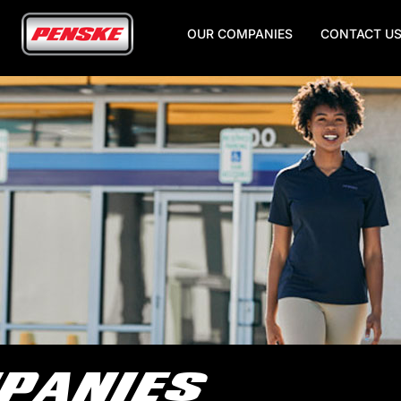
OUR COMPANIES
CONTACT U
Skip
to
Main
Content
PANIES