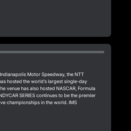
e Indianapolis Motor Speedway, the NTT
 hosted the world’s largest single-day
. The venue has also hosted NASCAR, Formula
T INDYCAR SERIES continues to be the premier
ive championships in the world. IMS