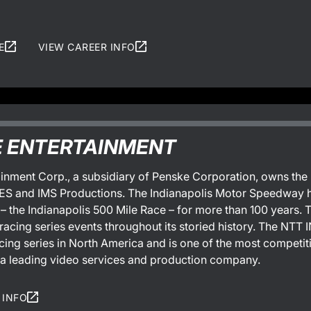
E
VIEW CAREER INFO
 ENTERTAINMENT
inment Corp., a subsidiary of Penske Corporation, owns th
 and IMS Productions. The Indianapolis Motor Speedway has
 – the Indianapolis 500 Mile Race – for more than 100 years
racing series events throughout its storied history. The NT
ing series in North America and is one of the most competit
 a leading video services and production company.
 INFO