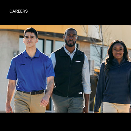
S
CAREERS