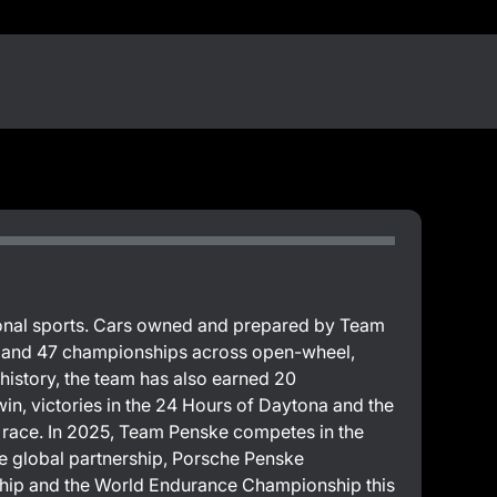
sional sports. Cars owned and prepared by Team
s and 47 championships across open-wheel,
 history, the team has also earned 20
in, victories in the 24 Hours of Daytona and the
00 race. In 2025, Team Penske competes in the
global partnership, Porsche Penske
hip and the World Endurance Championship this