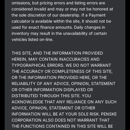
omissions, but pricing errors and listing errors are
considered invalid and may or may not be honored at
the sole discretion of our dealership. If a Payment
calculator is available within the site, it should not be
used for exact finance amounts. Daily changes in
inventory may result in the unavailability of certain
vehicles listed on-line.
THIS SITE, AND THE INFORMATION PROVIDED
HEREIN, MAY CONTAIN INACCURACIES AND
TYPOGRAPHICAL ERRORS. WE DO NOT WARRANT
THE ACCURACY OR COMPLETENESS OF THIS SITE,
OR THE INFORMATION PROVIDED HERE, OR THE
RELIABILITY OF ANY ADVICE, OPINION, STATEMENT
OR OTHER INFORMATION DISPLAYED OR
DISTRIBUTED THROUGH THIS SITE. YOU
ACKNOWLEDGE THAT ANY RELIANCE ON ANY SUCH
ADVICE, OPINION, STATEMENT OR OTHER
INFORMATION WILL BE AT YOUR SOLE RISK. PENSKE
CORPORATION ALSO DOES NOT WARRANT THAT
THE FUNCTIONS CONTAINED IN THIS SITE WILL BE