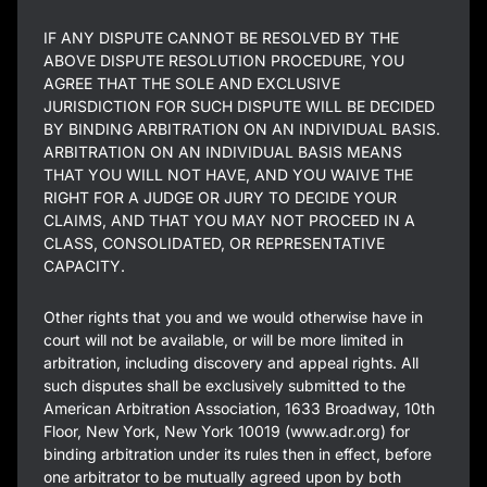
IF ANY DISPUTE CANNOT BE RESOLVED BY THE
ABOVE DISPUTE RESOLUTION PROCEDURE, YOU
AGREE THAT THE SOLE AND EXCLUSIVE
JURISDICTION FOR SUCH DISPUTE WILL BE DECIDED
BY BINDING ARBITRATION ON AN INDIVIDUAL BASIS.
ARBITRATION ON AN INDIVIDUAL BASIS MEANS
THAT YOU WILL NOT HAVE, AND YOU WAIVE THE
RIGHT FOR A JUDGE OR JURY TO DECIDE YOUR
CLAIMS, AND THAT YOU MAY NOT PROCEED IN A
CLASS, CONSOLIDATED, OR REPRESENTATIVE
CAPACITY.
Other rights that you and we would otherwise have in
court will not be available, or will be more limited in
arbitration, including discovery and appeal rights. All
such disputes shall be exclusively submitted to the
American Arbitration Association, 1633 Broadway, 10th
Floor, New York, New York 10019 (www.adr.org) for
binding arbitration under its rules then in effect, before
one arbitrator to be mutually agreed upon by both