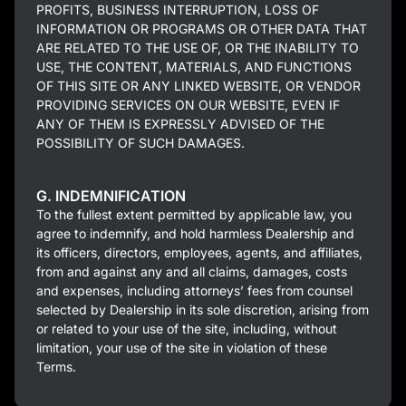
PROFITS, BUSINESS INTERRUPTION, LOSS OF
INFORMATION OR PROGRAMS OR OTHER DATA THAT
ARE RELATED TO THE USE OF, OR THE INABILITY TO
USE, THE CONTENT, MATERIALS, AND FUNCTIONS
OF THIS SITE OR ANY LINKED WEBSITE, OR VENDOR
PROVIDING SERVICES ON OUR WEBSITE, EVEN IF
ANY OF THEM IS EXPRESSLY ADVISED OF THE
POSSIBILITY OF SUCH DAMAGES.
G. INDEMNIFICATION
To the fullest extent permitted by applicable law, you
agree to indemnify, and hold harmless Dealership and
its officers, directors, employees, agents, and affiliates,
from and against any and all claims, damages, costs
and expenses, including attorneys’ fees from counsel
selected by Dealership in its sole discretion, arising from
or related to your use of the site, including, without
limitation, your use of the site in violation of these
Terms.