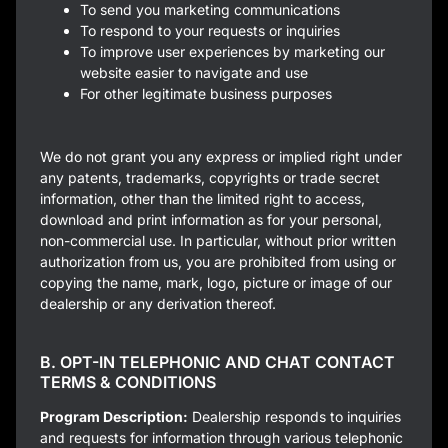
To send you marketing communications
To respond to your requests or inquiries
To improve user experiences by marketing our
website easier to navigate and use
For other legitimate business purposes
We do not grant you any express or implied right under
any patents, trademarks, copyrights or trade secret
information, other than the limited right to access,
download and print information as for your personal,
non-commercial use. In particular, without prior written
authorization from us, you are prohibited from using or
copying the name, mark, logo, picture or image of our
dealership or any derivation thereof.
B. OPT-IN TELEPHONIC AND CHAT CONTACT
TERMS & CONDITIONS
Program Description:
Dealership responds to inquiries
and requests for information through various telephonic