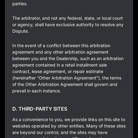
parties.
The arbitrator, and not any federal, state, or local court
or agency, shall have exclusive authority to resolve any
Dispute.
In the event of a conflict between this arbitration
agreement and any other arbitration agreement
between you and the Dealership, such as an arbitration
agreement contained in a retail installment sale
contract, lease agreement, or repair estimate
(hereinafter “Other Arbitration Agreement”), the terms
of the Other Arbitration Agreement shall govern and
prevail in each instance.
D. THIRD-PARTY SITES
As a convenience to you, we provide links on this site to
websites operated by other entities. Many of these sites
are beyond our control, and the sites may have