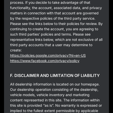
process. If you decide to take advantage of that
functionality, the account, associated data, and privacy
matters in connection with that account are governed
by the respective policies of the third party service.
Please see the links below to their policies for review. By
continuing to create the account, you are agreeing to
such third parties’ policies and terms. Please see
representative links below, which are not exclusive of all
third party accounts that a user may determine to
create:
https://policies.google.com/privacy?hl=en-US
https://www.facebook.com/privacy/policy
F. DISCLAIMER AND LIMITATION OF LIABILITY
All dealership information is located on our homepage.
Our dealership operation consisting of the dealership,
vehicle models, vehicle inventory and marketing
content represented in this site. The information within
this site is provided “as is”. No warranty is expressed or
implied to the fullest extent permissible by applicable