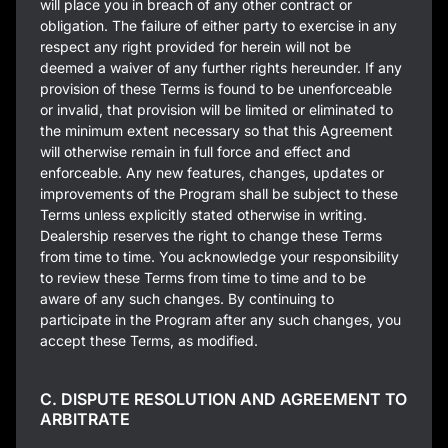
will place you in breach of any other contract or
obligation. The failure of either party to exercise in any
respect any right provided for herein will not be
deemed a waiver of any further rights hereunder. If any
provision of these Terms is found to be unenforceable
or invalid, that provision will be limited or eliminated to
the minimum extent necessary so that this Agreement
will otherwise remain in full force and effect and
enforceable. Any new features, changes, updates or
improvements of the Program shall be subject to these
Terms unless explicitly stated otherwise in writing.
Dealership reserves the right to change these Terms
from time to time. You acknowledge your responsibility
to review these Terms from time to time and to be
aware of any such changes. By continuing to
participate in the Program after any such changes, you
accept these Terms, as modified.
C. DISPUTE RESOLUTION AND AGREEMENT TO
ARBITRATE