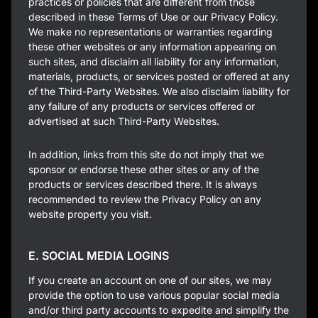
practices or policies that are different from those
described in these Terms of Use or our Privacy Policy.
We make no representations or warranties regarding
these other websites or any information appearing on
such sites, and disclaim all liability for any information,
materials, products, or services posted or offered at any
of the Third-Party Websites. We also disclaim liability for
any failure of any products or services offered or
advertised at such Third-Party Websites.
In addition, links from this site do not imply that we
sponsor or endorse these other sites or any of the
products or services described there. It is always
recommended to review the Privacy Policy on any
website property you visit.
E. SOCIAL MEDIA LOGINS
If you create an account on one of our sites, we may
provide the option to use various popular social media
and/or third party accounts to expedite and simplify the