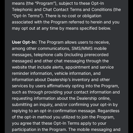
means (the “Program”), subject to these Opt-In
Telephonic and Chat Contact Terms and Conditions (the
“Opt-In Terms”). There is no cost or obligation
associated with the Program referred to herein and you
may opt out at any time by means specified below.
User Opt-In:
The Program allows users to receive,
among other communications, SMS/MMS mobile
messages, telephone calls (including prerecorded
messages) and other chat messaging through the
website that include alerts, appointment and service
reminder information, vehicle information, and
information about Dealership’s inventory and other
services by users affirmatively opting into the Program,
such as through providing your contact information and
requesting information about the Dealership online,
submitting an inquiry, and/or confirming your opt-in by
replying to an opt-in confirmation message. Regardless
of the opt-in method you utilized to join the Program,
you agree that these Opt-In Terms apply to your
participation in the Program. The mobile messaging and