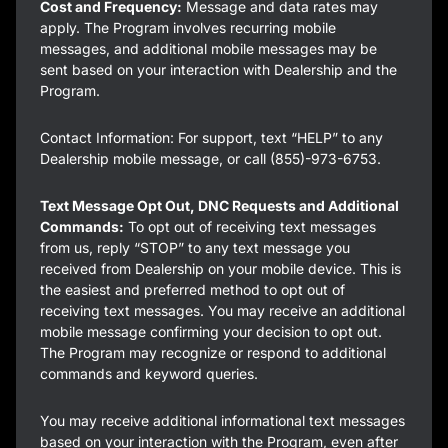
Cost and Frequency:
Message and data rates may
apply. The Program involves recurring mobile
messages, and additional mobile messages may be
sent based on your interaction with Dealership and the
Program.
Contact Information: For support, text “HELP” to any
Dealership mobile message, or call (855)-973-6753.
Text Message Opt Out, DNC Requests and Additional
Commands:
To opt out of receiving text messages
from us, reply “STOP” to any text message you
received from Dealership on your mobile device. This is
the easiest and preferred method to opt out of
receiving text messages. You may receive an additional
mobile message confirming your decision to opt out.
The Program may recognize or respond to additional
commands and keyword queries.
You may receive additional informational text messages
based on your interaction with the Program, even after