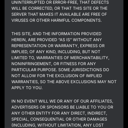
UNINTERRUPTED OR ERROR-FREE, THAT DEFECTS
WILL BE CORRECTED, OR THAT THIS SITE OR THE
SERVER THAT MAKES IT AVAILABLE ARE FREE OF
VIRUSES OR OTHER HARMFUL COMPONENTS.
THIS SITE, AND THE INFORMATION PROVIDED
HEREIN, ARE PROVIDED “AS IS” WITHOUT ANY
REPRESENTATION OR WARRANTY, EXPRESS OR
IMPLIED, OF ANY KIND, INCLUDING, BUT NOT
LIMITED TO, WARRANTIES OF MERCHANTABILITY,
NONINFRINGEMENT, OR FITNESS FOR ANY
PARTICULAR PURPOSE. SOME JURISDICTIONS DO
NOT ALLOW FOR THE EXCLUSION OF IMPLIED
WARRANTIES, SO THE ABOVE EXCLUSIONS MAY NOT
APPLY TO YOU.
IN NO EVENT WILL WE OR ANY OF OUR AFFILIATES,
ADVERTISERS OR SPONSORS BE LIABLE TO YOU OR
ANY OTHER ENTITY FOR ANY DIRECT, INDIRECT,
SPECIAL, CONSEQUENTIAL OR OTHER DAMAGES
(INCLUDING, WITHOUT LIMITATION, ANY LOST