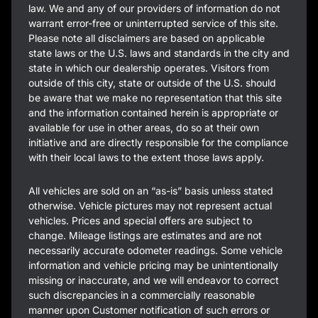
law. We and any of our providers of information do not
warrant error-free or uninterrupted service of this site.
Please note all disclaimers are based on applicable
state laws or the U.S. laws and standards in the city and
state in which our dealership operates. Visitors from
outside of this city, state or outside of the U.S. should
be aware that we make no representation that this site
and the information contained herein is appropriate or
available for use in other areas, do so at their own
initiative and are directly responsible for the compliance
with their local laws to the extent those laws apply.
All vehicles are sold on an “as-is” basis unless stated
otherwise. Vehicle pictures may not represent actual
vehicles. Prices and special offers are subject to
change. Mileage listings are estimates and are not
necessarily accurate odometer readings. Some vehicle
information and vehicle pricing may be unintentionally
missing or inaccurate, and we will endeavor to correct
such discrepancies in a commercially reasonable
manner upon Customer notification of such errors or