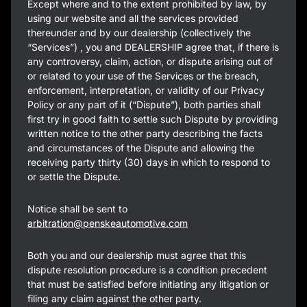
Except where and to the extent prohibited by law, by
using our website and all the services provided
thereunder and by our dealership (collectively the
“Services”) , you and DEALERSHIP agree that, if there is
any controversy, claim, action, or dispute arising out of
or related to your use of the Services or the breach,
enforcement, interpretation, or validity of our Privacy
Policy or any part of it (“Dispute”), both parties shall
first try in good faith to settle such Dispute by providing
written notice to the other party describing the facts
and circumstances of the Dispute and allowing the
receiving party thirty (30) days in which to respond to
or settle the Dispute.
Notice shall be sent to
arbitration@penskeautomotive.com
Both you and our dealership must agree that this
dispute resolution procedure is a condition precedent
that must be satisfied before initiating any litigation or
filing any claim against the other party.