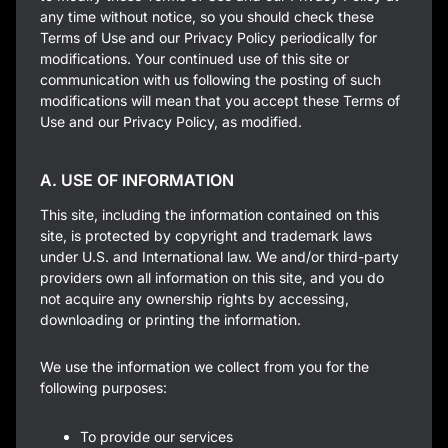
any time without notice, so you should check these
Terms of Use and our Privacy Policy periodically for
modifications. Your continued use of this site or
communication with us following the posting of such
modifications will mean that you accept these Terms of
Use and our Privacy Policy, as modified.
A. USE OF INFORMATION
This site, including the information contained on this
site, is protected by copyright and trademark laws
under U.S. and International law. We and/or third-party
providers own all information on this site, and you do
not acquire any ownership rights by accessing,
downloading or printing the information.
We use the information we collect from you for the
following purposes:
To provide our services