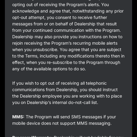
opting out of receiving the Program’s alerts. You
acknowledge and agree that, notwithstanding any prior
opt-out attempt, you consent to receive further
messages from or on behalf of Dealership that result
from your continued communication with the Program.
Dealership may also provide you instructions on how to
rejoin receiving the Program’s recurring mobile alerts
when you unsubscribe. You agree that you are subject
to the Terms, including any modifications thereto then in
effect, when you re-subscribe to the Program through
any of the available options to do so.
If you wish to opt out of receiving all telephonic
communications from Dealership, you should instruct
the Dealership employee you are working with to place
you on Dealership’s internal do-not-call list.
MMS:
The Program will send SMS messages if your
mobile device does not support MMS messaging.