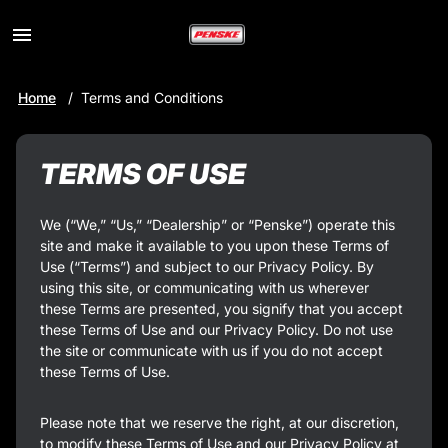
Toggle
Menu
Skip
Home
Terms and Conditions
to
Main
Content
TERMS OF USE
We (“We,” “Us,” “Dealership” or “Penske”) operate this
site and make it available to you upon these Terms of
Use (“Terms”) and subject to our Privacy Policy. By
using this site, or communicating with us wherever
these Terms are presented, you signify that you accept
these Terms of Use and our Privacy Policy. Do not use
the site or communicate with us if you do not accept
these Terms of Use.
Please note that we reserve the right, at our discretion,
to modify these Terms of Use and our Privacy Policy at