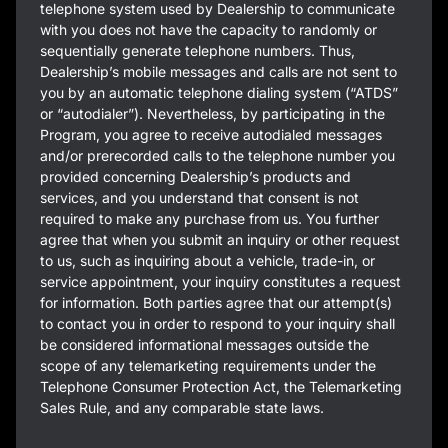
telephone system used by Dealership to communicate
with you does not have the capacity to randomly or
sequentially generate telephone numbers. Thus,
Dealership’s mobile messages and calls are not sent to
you by an automatic telephone dialing system (“ATDS”
or “autodialer”). Nevertheless, by participating in the
Program, you agree to receive autodialed messages
and/or prerecorded calls to the telephone number you
provided concerning Dealership’s products and
services, and you understand that consent is not
required to make any purchase from us. You further
agree that when you submit an inquiry or other request
to us, such as inquiring about a vehicle, trade-in, or
service appointment, your inquiry constitutes a request
for information. Both parties agree that our attempt(s)
to contact you in order to respond to your inquiry shall
be considered informational messages outside the
scope of any telemarketing requirements under the
Telephone Consumer Protection Act, the Telemarketing
Sales Rule, and any comparable state laws.