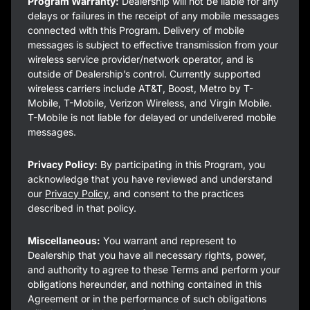
Program Warranty:
Dealership will not be liable for any
delays or failures in the receipt of any mobile messages
connected with this Program. Delivery of mobile
messages is subject to effective transmission from your
wireless service provider/network operator, and is
outside of Dealership’s control. Currently supported
wireless carriers include AT&T, Boost, Metro by T-
Mobile, T-Mobile, Verizon Wireless, and Virgin Mobile.
T-Mobile is not liable for delayed or undelivered mobile
messages.
Privacy Policy:
By participating in this Program, you
acknowledge that you have reviewed and understand
our
Privacy Policy
, and consent to the practices
described in that policy.
Miscellaneous:
You warrant and represent to
Dealership that you have all necessary rights, power,
and authority to agree to these Terms and perform your
obligations hereunder, and nothing contained in this
Agreement or in the performance of such obligations