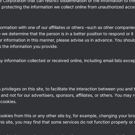
 Corporation that can restrict dissemination of the information to th
t protecting the information we collect online from unauthorized acc
ormation with one of our affiliates or others –such as other companie
e determine that the person is in a better position to respond or it 
ur information in this manner, please advise us in advance. You shoul
s the information you provide.
any information collected or received online, including email lists exc
ivileges on this site, to facilitate the interaction between you and t
 and not for our advertisers, sponsors, affiliates, or others. You may 
 cookies.
cookies from this or any other site by, for example, changing your b
his site, you may find that some services do not function properly or