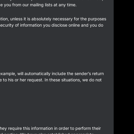
 you from our mailing lists at any time.
ion, unless it is absolutely necessary for the purposes
curity of information you disclose online and you do
 example, will automatically include the sender’s return
to his or her request. In these situations, we do not
.
ey require this information in order to perform their