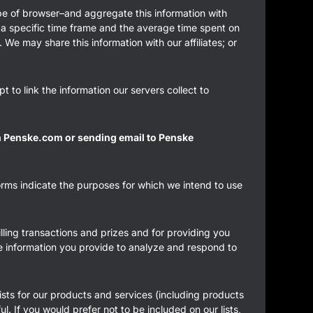
pe of browser–and aggregate this information with
in a specific time frame and the average time spent on
We may share this information with our affiliates; or
 to link the information our servers collect to
th Penske.com or sending email to Penske
forms indicate the purposes for which we intend to use
lling transactions and prizes and for providing you
the information you provide to analyze and respond to
ists for our products and services (including products
ul. If you would prefer not to be included on our lists,