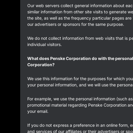
Our web servers collect general information about eac
similar information from other site visits to generate 
the site, as well as the frequency particular pages are
our advertisers or sponsors for the same purpose.
We do not collect information from web visits that is p
individual visitors.
What does Penske Corporation do with the personal i
Corporation?
We use this information for the purposes for which you
your personal information, and we will use the persona
For example, we use the personal information (such as 
promotional material regarding Penske Corporation and i
your email.
If you do not express a preference in an online form, 
and services of our affiliates or their advertisers or sp