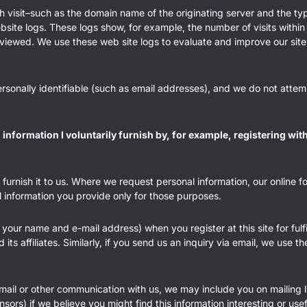
h visit–such as the domain name of the originating server and the ty
website logs. These logs show, for example, the number of visits with
 viewed. We use these web site logs to evaluate and improve our site. 
ersonally identifiable (such as email addresses), and we do not attempt
nformation I voluntarily furnish by, for example, registering wi
 furnish it to us. Where we request personal information, our online 
l information you provide only for those purposes.
your name and e-mail address) when you register at this site for fulfi
ts affiliates. Similarly, if you send us an inquiry via email, we use 
email or other communication with us, we may include you on mailing l
onsors) if we believe you might find this information interesting or usef