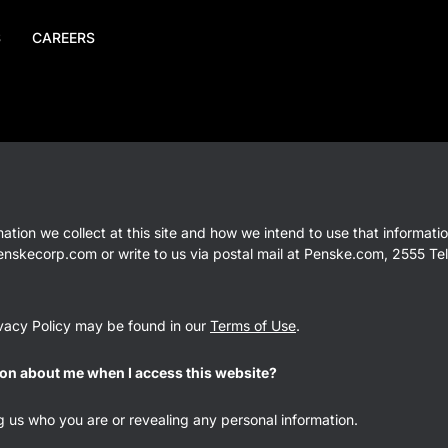
S
CAREERS
mation we collect at this site and how we intend to use that informat
penskecorp.com or write to us via postal mail at Penske.com, 2555 Tel
rivacy Policy may be found in our
Terms of Use
.
on about me when I access this website?
ng us who you are or revealing any personal information.