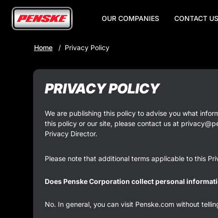
OUR COMPANIES
CONTACT U
Skip
Home
Privacy Policy
to
Main
Content
PRIVACY POLICY
We are publishing this policy to advise you what infor
this policy or our site, please contact us at privacy@
Privacy Director.
Please note that additional terms applicable to this P
Does Penske Corporation collect personal informati
No. In general, you can visit Penske.com without telli