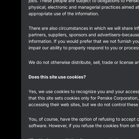
jobs. These people are subject to obligations to Penske
physical, electronic and managerial practices aimed a
appropriate use of the information.
There are also circumstances in which we will share inf
partners, suppliers, sponsors and advertisers–because w
information. If you would prefer that we not furnish yo
impair our ability to properly respond to you or proces
We do not otherwise distribute, sell, trade or license 
Does this site use cookies?
Yes, we use cookies to recognize you and your access pr
that this site sets cookies only for Penske Corporation,
accessing their web sites, but we do not control these
You, of course, have the option of refusing to accept 
software. However, if you refuse the cookies from on t