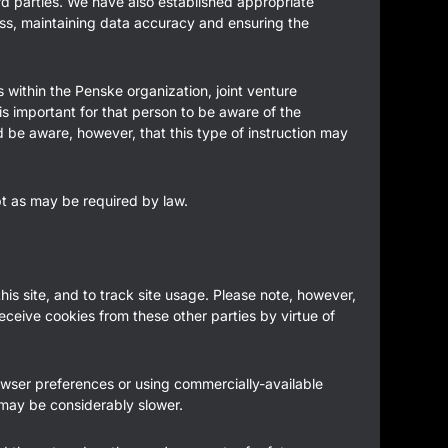
ird parties. We have also established appropriate
ess, maintaining data accuracy and ensuring the
s within the Penske organization, joint venture
is important for that person to be aware of the
d be aware, however, that this type of instruction may
ept as may be required by law.
his site, and to track site usage. Please note, however,
receive cookies from these other parties by virtue of
rowser preferences or using commercially-available
 may be considerably slower.