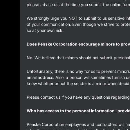
please advise us at the time you submit the online for
We strongly urge you NOT to submit to us sensitive inf
of your communication. Even though we strive to prote
so at your own risk.
Does Penske Corporation encourage minors to prov
No. We believe that minors should not submit personal 
Unfortunately, there is no way for us to prevent minors 
email address. Also, a person will sometimes furnish u
know whether or not the sender is a minor when decid
Please contact us if you have any questions regarding
Who has access to the personal information I provi
Penske Corporation employees and contractors will have 