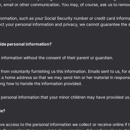
m, email or other communication. You may, of course, ask us to remove
ormation, such as your Social Security number or credit card informat
ct your personal information and privacy, we cannot guarantee the se
ide personal information?
information without the consent of their parent or guardian.
from voluntarily furnishing us this information. Emails sent to us, for
s a home address so that we may send him or her material in response 
ing how to handle the information provided.
 personal information that your minor children may have provided us
de?
access to the personal information we collect or receive online if th