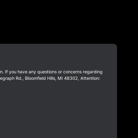
ion. If you have any questions or concerns regarding
egraph Rd., Bloomfield Hills, MI 48302, Attention: