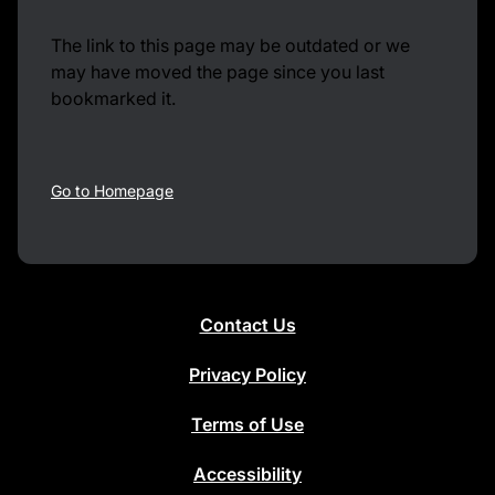
The link to this page may be outdated or we
may have moved the page since you last
bookmarked it.
Go to Homepage
Contact Us
Privacy Policy
Terms of Use
Accessibility