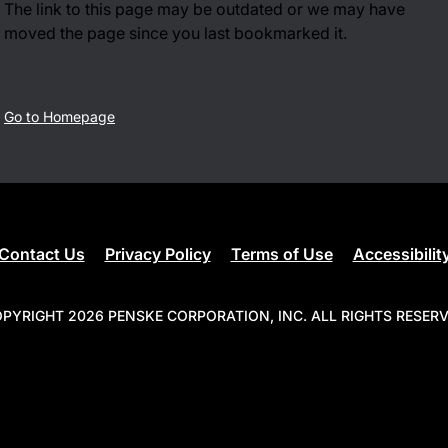
The link to this page may be outdated or we may have
moved the page since you last bookmarked it.
Go to Homepage
Contact Us
Privacy Policy
Terms of Use
Accessibilit
PYRIGHT 2026 PENSKE CORPORATION, INC. ALL RIGHTS RESER